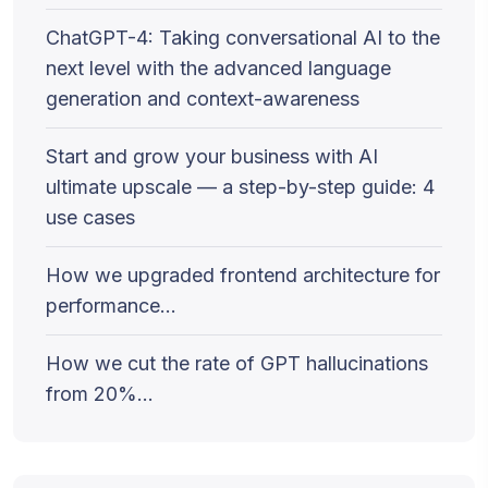
ChatGPT-4: Taking conversational AI to the
next level with the advanced language
generation and context-awareness
Start and grow your business with AI
ultimate upscale — a step-by-step guide: 4
use cases
How we upgraded frontend architecture for
performance…
How we cut the rate of GPT hallucinations
from 20%…