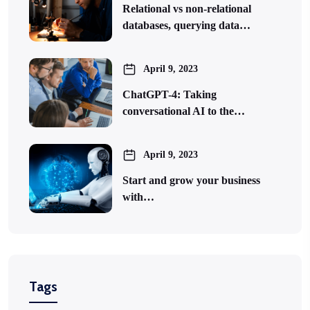
Relational vs non-relational
databases, querying data…
April 9, 2023
ChatGPT-4: Taking
conversational AI to the…
April 9, 2023
Start and grow your business
with…
Tags