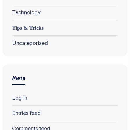
Technology
Tips & Tricks
Uncategorized
Meta
Log in
Entries feed
Comments feed