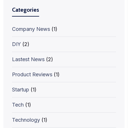
Categories
Company News
(1)
DIY
(2)
Lastest News
(2)
Product Reviews
(1)
Startup
(1)
Tech
(1)
Technology
(1)