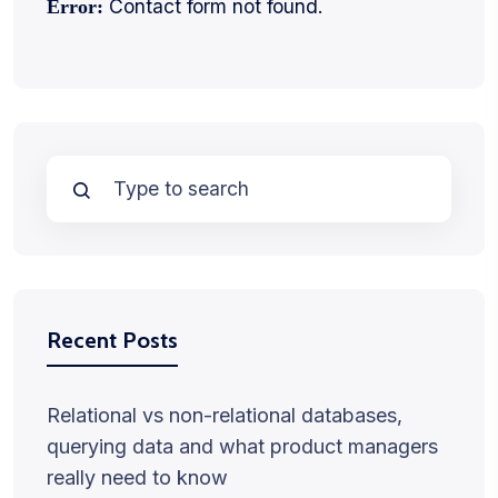
Contact form not found.
Error:
Recent Posts
Relational vs non-relational databases,
querying data and what product managers
really need to know