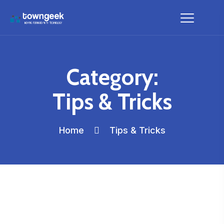
Category:
Tips & Tricks
Home
Tips & Tricks