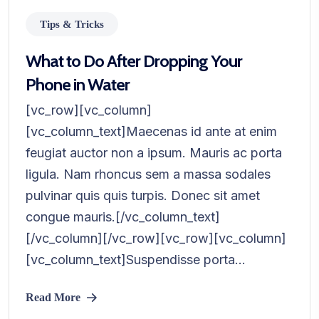
Tips & Tricks
What to Do After Dropping Your
Phone in Water
[vc_row][vc_column]
[vc_column_text]Maecenas id ante at enim
feugiat auctor non a ipsum. Mauris ac porta
ligula. Nam rhoncus sem a massa sodales
pulvinar quis quis turpis. Donec sit amet
congue mauris.[/vc_column_text]
[/vc_column][/vc_row][vc_row][vc_column]
[vc_column_text]Suspendisse porta...
Read More