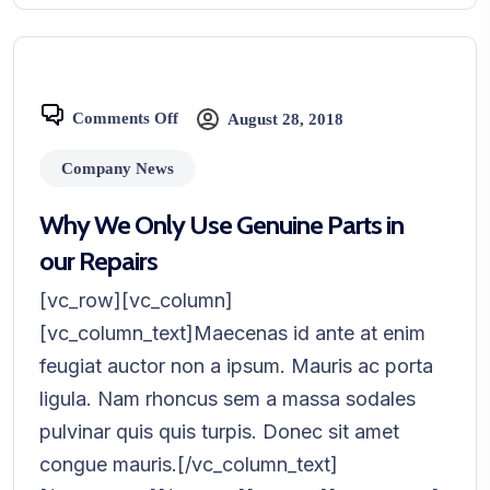
Comments Off
August 28, 2018
Company News
Why We Only Use Genuine Parts in
our Repairs
[vc_row][vc_column]
[vc_column_text]Maecenas id ante at enim
feugiat auctor non a ipsum. Mauris ac porta
ligula. Nam rhoncus sem a massa sodales
pulvinar quis quis turpis. Donec sit amet
congue mauris.[/vc_column_text]