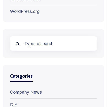
WordPress.org
Categories
Company News
DIY