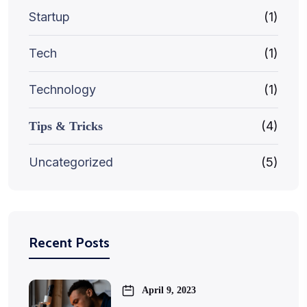
Startup
(1)
Tech
(1)
Technology
(1)
(4)
Tips & Tricks
Uncategorized
(5)
Recent Posts
April 9, 2023