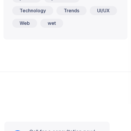
Technology
Trends
UI/UX
Web
wet