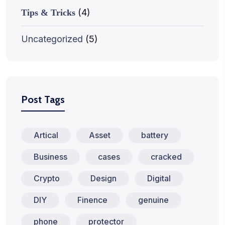
(4)
Tips & Tricks
Uncategorized
(5)
Post Tags
Artical
Asset
battery
Business
cases
cracked
Crypto
Design
Digital
DIY
Finence
genuine
phone
protector