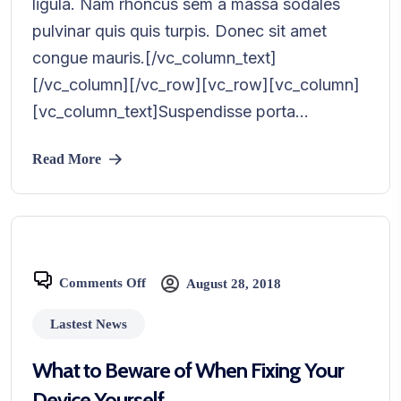
ligula. Nam rhoncus sem a massa sodales
pulvinar quis quis turpis. Donec sit amet
congue mauris.[/vc_column_text]
[/vc_column][/vc_row][vc_row][vc_column]
[vc_column_text]Suspendisse porta...
Read More
Comments Off
August 28, 2018
Lastest News
What to Beware of When Fixing Your
Device Yourself