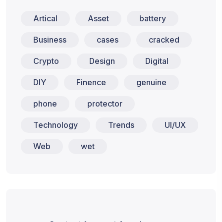
Artical
Asset
battery
Business
cases
cracked
Crypto
Design
Digital
DIY
Finence
genuine
phone
protector
Technology
Trends
UI/UX
Web
wet