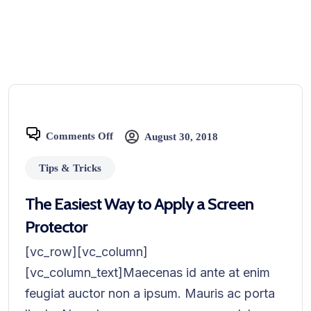
Comments Off
August 30, 2018
Tips & Tricks
The Easiest Way to Apply a Screen
Protector
[vc_row][vc_column]
[vc_column_text]Maecenas id ante at enim
feugiat auctor non a ipsum. Mauris ac porta