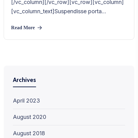
[/vc_column][/vc_row][vc_row][vc_column]
[vc_column_text]Suspendisse porta...
Read More
Archives
April 2023
August 2020
August 2018