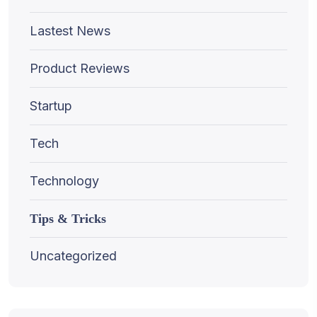
Lastest News
Product Reviews
Startup
Tech
Technology
Tips & Tricks
Uncategorized