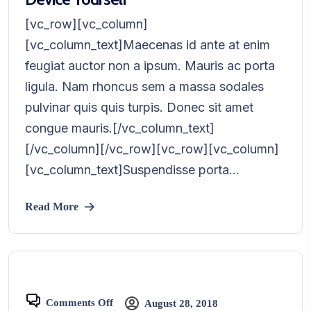
[vc_row][vc_column]
[vc_column_text]Maecenas id ante at enim
feugiat auctor non a ipsum. Mauris ac porta
ligula. Nam rhoncus sem a massa sodales
pulvinar quis quis turpis. Donec sit amet
congue mauris.[/vc_column_text]
[/vc_column][/vc_row][vc_row][vc_column]
[vc_column_text]Suspendisse porta...
Read More
Comments Off
August 28, 2018