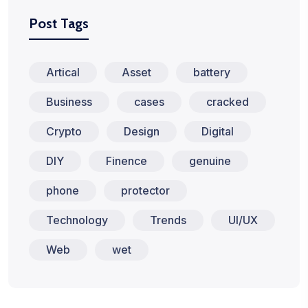
Post Tags
Artical
Asset
battery
Business
cases
cracked
Crypto
Design
Digital
DIY
Finence
genuine
phone
protector
Technology
Trends
UI/UX
Web
wet