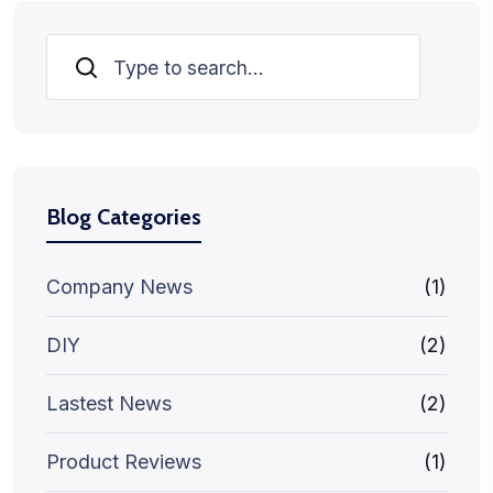
Search
Blog Categories
Company News
(1)
DIY
(2)
Lastest News
(2)
Product Reviews
(1)