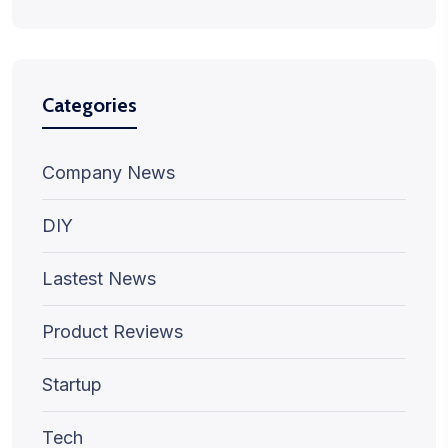
Categories
Company News
DIY
Lastest News
Product Reviews
Startup
Tech