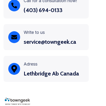
Call for a consultation now!
(403) 694-0133
Write to us
service@towngeek.ca
Adress
Lethbridge Ab Canada