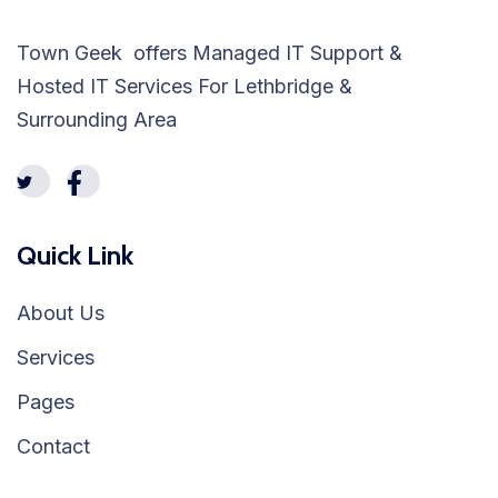
Town Geek offers Managed IT Support &
Hosted IT Services For Lethbridge &
Surrounding Area
Quick Link
About Us
Services
Pages
Contact