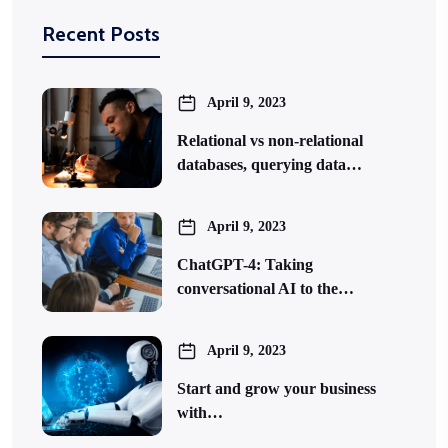
Recent Posts
April 9, 2023
Relational vs non-relational
databases, querying data…
April 9, 2023
ChatGPT-4: Taking
conversational AI to the…
April 9, 2023
Start and grow your business
with…