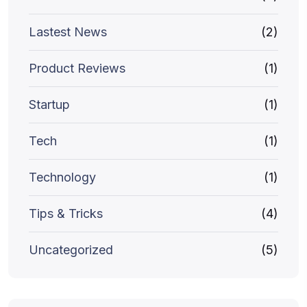
Lastest News
(2)
Product Reviews
(1)
Startup
(1)
Tech
(1)
Technology
(1)
Tips & Tricks
(4)
Uncategorized
(5)