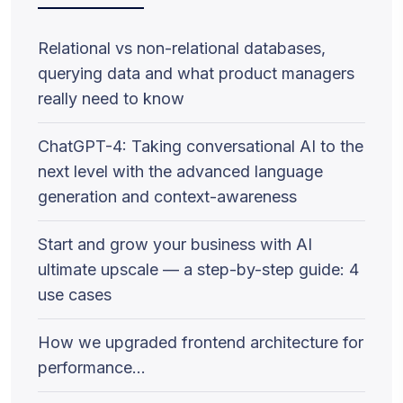
Relational vs non-relational databases,
querying data and what product managers
really need to know
ChatGPT-4: Taking conversational AI to the
next level with the advanced language
generation and context-awareness
Start and grow your business with AI
ultimate upscale — a step-by-step guide: 4
use cases
How we upgraded frontend architecture for
performance…