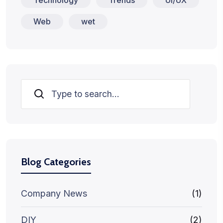
Web
wet
Search
Blog Categories
Company News
(1)
DIY
(2)