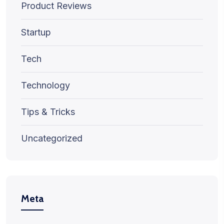
Product Reviews
Startup
Tech
Technology
Tips & Tricks
Uncategorized
Meta