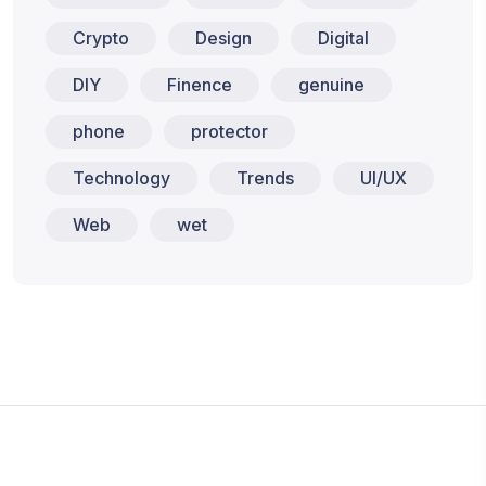
Crypto
Design
Digital
DIY
Finence
genuine
phone
protector
Technology
Trends
UI/UX
Web
wet