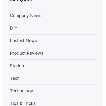
Company News
DIY
Lastest News
Product Reviews
Startup
Tech
Technology
Tips & Tricks