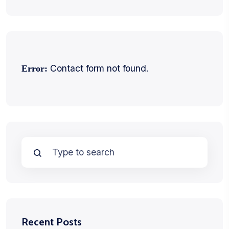
Contact form not found.
Error:
Recent Posts