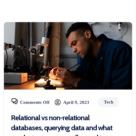
Tech
Comments Off
April 9, 2023
Relational vs non-relational
databases, querying data and what