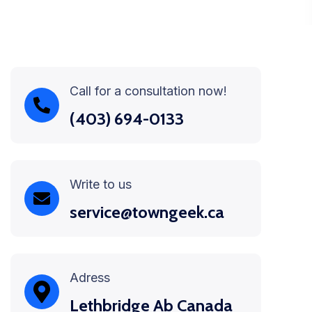
Call for a consultation now!
(403) 694-0133
Write to us
service@towngeek.ca
Adress
Lethbridge Ab Canada