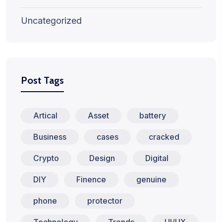
Uncategorized
Post Tags
Artical
Asset
battery
Business
cases
cracked
Crypto
Design
Digital
DIY
Finence
genuine
phone
protector
Technology
Trends
UI/UX