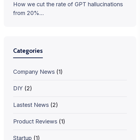
How we cut the rate of GPT hallucinations
from 20%…
Categories
Company News
(1)
DIY
(2)
Lastest News
(2)
Product Reviews
(1)
Startup
(1)