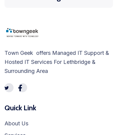
Town Geek offers Managed IT Support &
Hosted IT Services For Lethbridge &
Surrounding Area
Quick Link
About Us