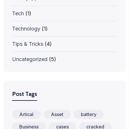
Tech
(1)
Technology
(1)
Tips & Tricks
(4)
Uncategorized
(5)
Post Tags
Artical
Asset
battery
Business
cases
cracked