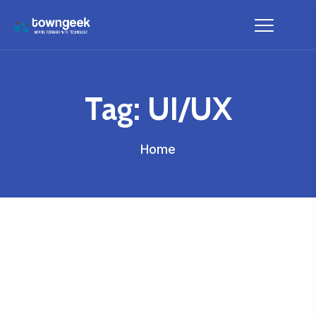
Tag:
UI/UX
Home