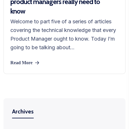
product managers really need to
know
Welcome to part five of a series of articles
covering the technical knowledge that every
Product Manager ought to know. Today I’m
going to be talking about...
Read More
Archives