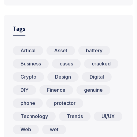
Tags
Artical
Asset
battery
Business
cases
cracked
Crypto
Design
Digital
DIY
Finence
genuine
phone
protector
Technology
Trends
UI/UX
Web
wet