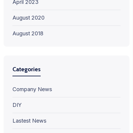
April 2023
August 2020
August 2018
Categories
Company News
DIY
Lastest News