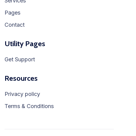
Services
Pages
Contact
Utility Pages
Get Support
Resources
Privacy policy
Terms & Conditions