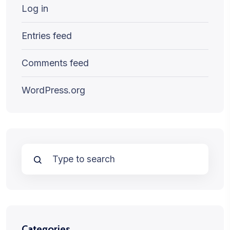
Log in
Entries feed
Comments feed
WordPress.org
Categories