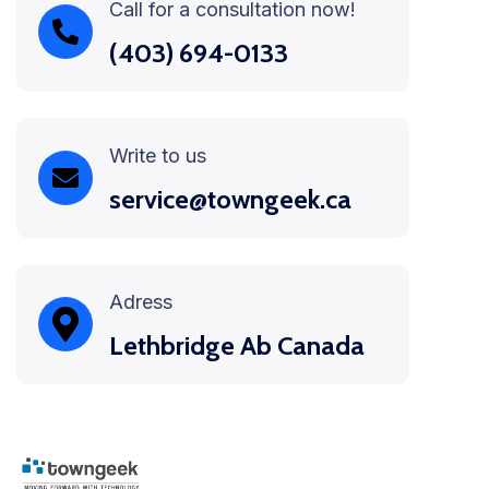
Call for a consultation now!
(403) 694-0133
Write to us
service@towngeek.ca
Adress
Lethbridge Ab Canada