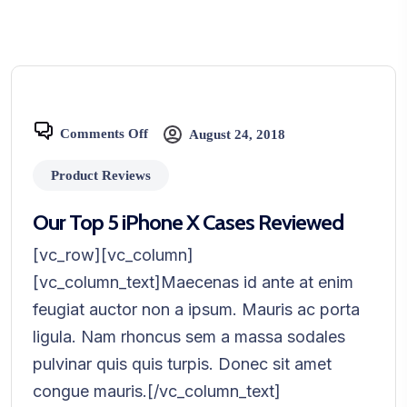
Comments Off
August 24, 2018
Product Reviews
Our Top 5 iPhone X Cases Reviewed
[vc_row][vc_column]
[vc_column_text]Maecenas id ante at enim
feugiat auctor non a ipsum. Mauris ac porta
ligula. Nam rhoncus sem a massa sodales
pulvinar quis quis turpis. Donec sit amet
congue mauris.[/vc_column_text]