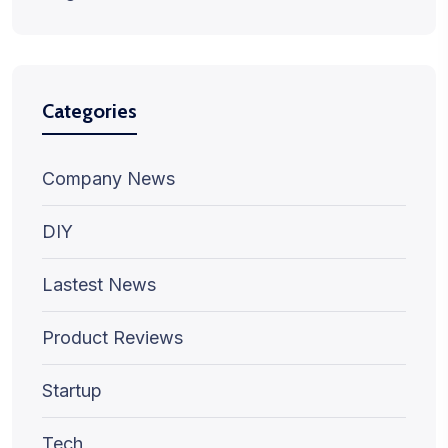
Categories
Company News
DIY
Lastest News
Product Reviews
Startup
Tech