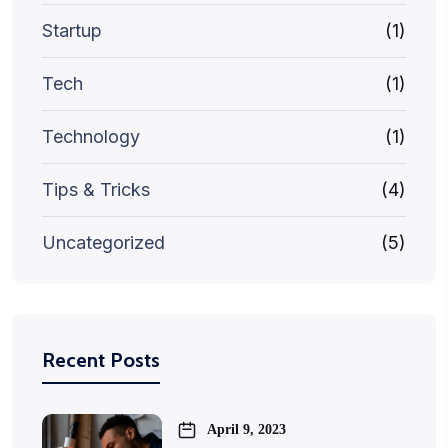
Startup
(1)
Tech
(1)
Technology
(1)
Tips & Tricks
(4)
Uncategorized
(5)
Recent Posts
April 9, 2023