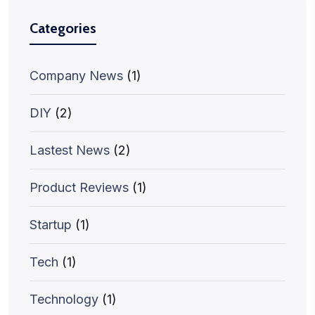
Categories
Company News
(1)
DIY
(2)
Lastest News
(2)
Product Reviews
(1)
Startup
(1)
Tech
(1)
Technology
(1)