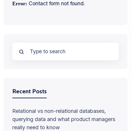
Contact form not found.
Error:
Recent Posts
Relational vs non-relational databases,
querying data and what product managers
really need to know