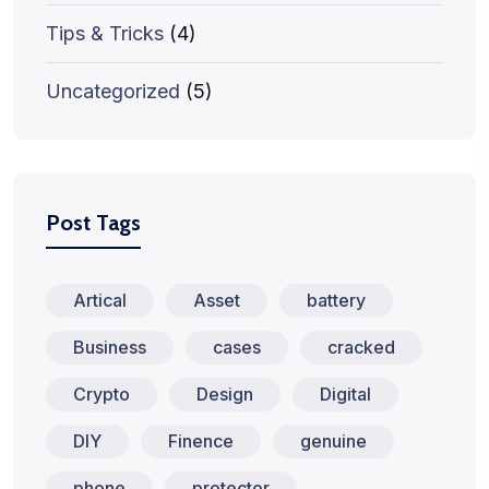
Tips & Tricks
(4)
Uncategorized
(5)
Post Tags
Artical
Asset
battery
Business
cases
cracked
Crypto
Design
Digital
DIY
Finence
genuine
phone
protector