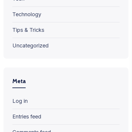
Technology
Tips & Tricks
Uncategorized
Meta
Log in
Entries feed