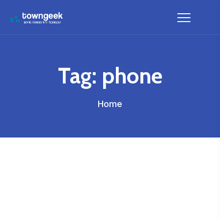
Tag:
phone
Home