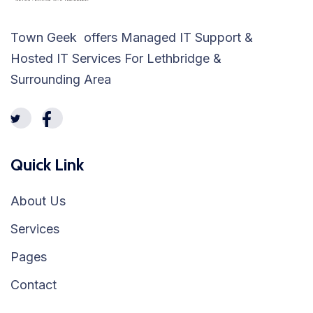
Town Geek offers Managed IT Support &
Hosted IT Services For Lethbridge &
Surrounding Area
Quick Link
About Us
Services
Pages
Contact