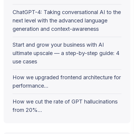
ChatGPT-4: Taking conversational AI to the
next level with the advanced language
generation and context-awareness
Start and grow your business with AI
ultimate upscale — a step-by-step guide: 4
use cases
How we upgraded frontend architecture for
performance…
How we cut the rate of GPT hallucinations
from 20%…