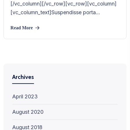
[/vc_column][/vc_row][vc_row][vc_column]
[vc_column_text]Suspendisse porta...
Read More
Archives
April 2023
August 2020
August 2018