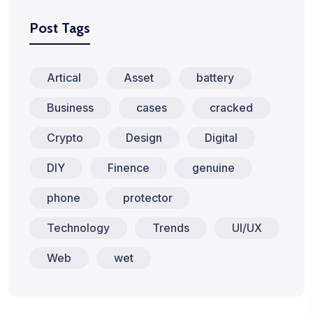
Post Tags
Artical
Asset
battery
Business
cases
cracked
Crypto
Design
Digital
DIY
Finence
genuine
phone
protector
Technology
Trends
UI/UX
Web
wet