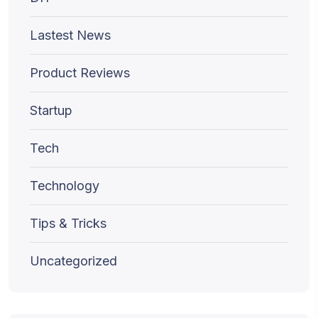
Lastest News
Product Reviews
Startup
Tech
Technology
Tips & Tricks
Uncategorized