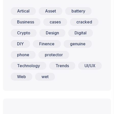
Artical
Asset
battery
Business
cases
cracked
Crypto
Design
Digital
DIY
Finence
genuine
phone
protector
Technology
Trends
UI/UX
Web
wet