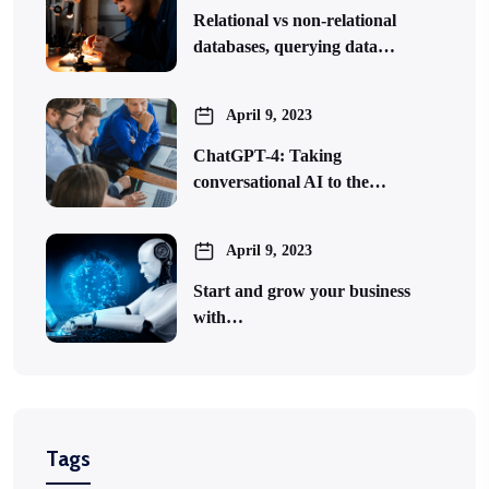
Relational vs non-relational
databases, querying data…
April 9, 2023
ChatGPT-4: Taking
conversational AI to the…
April 9, 2023
Start and grow your business
with…
Tags