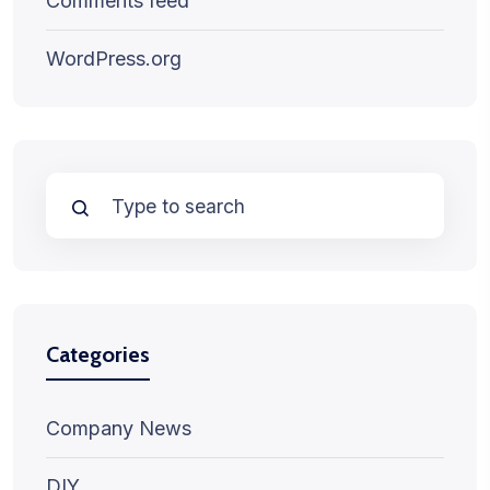
Comments feed
WordPress.org
Categories
Company News
DIY