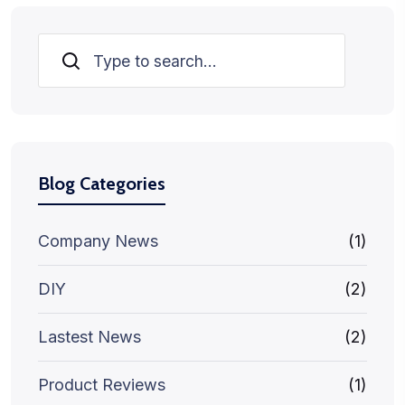
Search
Blog Categories
Company News
(1)
DIY
(2)
Lastest News
(2)
Product Reviews
(1)