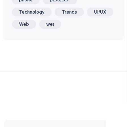
Technology
Trends
UI/UX
Web
wet