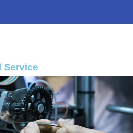
d Service