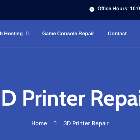
Office Hours: 10:
b Hosting
Game Console Repair
Contact
D Printer Repa
Home
3D Printer Repair