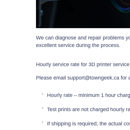
We can diagnose and repair problems yo
excellent service during the process.
Hourly service rate for 3D printer servic
Please email support@towngeek.ca for av
Hourly rate – minimum 1 hour charge
Test prints are not charged hourly ra
If shipping is required, the actual c