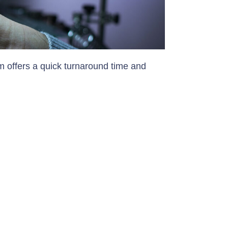
 offers a quick turnaround time and