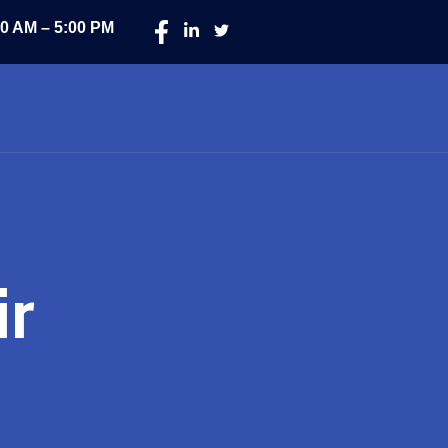
00 AM – 5:00 PM
ir