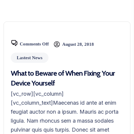
Comments Off
August 28, 2018
Lastest News
What to Beware of When Fixing Your
Device Yourself
[vc_row][vc_column]
[vc_column_text]Maecenas id ante at enim
feugiat auctor non a ipsum. Mauris ac porta
ligula. Nam rhoncus sem a massa sodales
pulvinar quis quis turpis. Donec sit amet