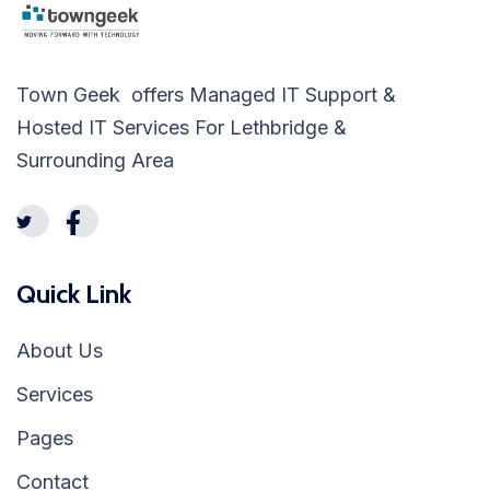
Town Geek offers Managed IT Support &
Hosted IT Services For Lethbridge &
Surrounding Area
Quick Link
About Us
Services
Pages
Contact