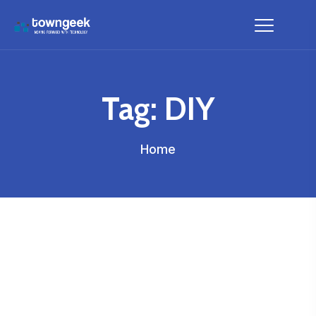
Tag:
DIY
Home