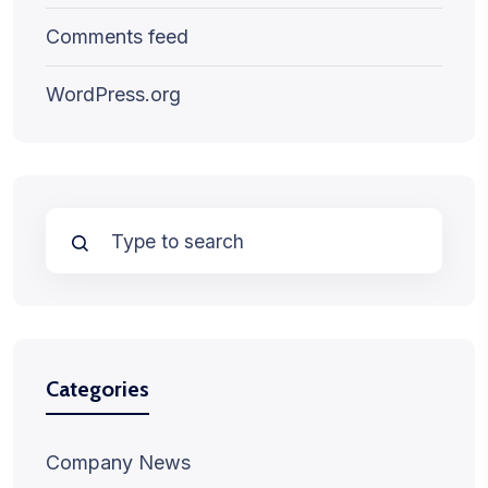
Comments feed
WordPress.org
Categories
Company News