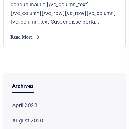
congue mauris.[/vc_column_text]
[/vc_column][/vc_row][vc_row][vc_column]
[vc_column_text]Suspendisse porta...
Read More
Archives
April 2023
August 2020