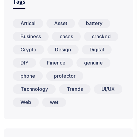
Tags
Artical
Asset
battery
Business
cases
cracked
Crypto
Design
Digital
DIY
Finence
genuine
phone
protector
Technology
Trends
UI/UX
Web
wet