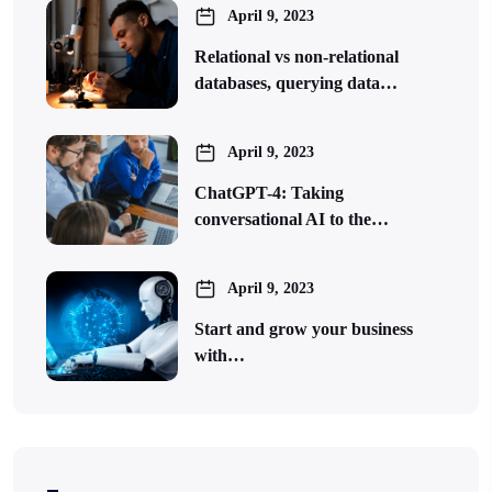
April 9, 2023
Relational vs non-relational
databases, querying data…
April 9, 2023
ChatGPT-4: Taking
conversational AI to the…
April 9, 2023
Start and grow your business
with…