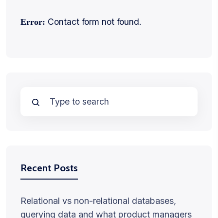
Contact form not found.
Error:
Recent Posts
Relational vs non-relational databases,
querying data and what product managers