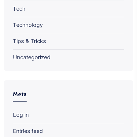
Tech
Technology
Tips & Tricks
Uncategorized
Meta
Log in
Entries feed