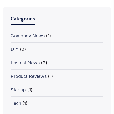
Categories
Company News
(1)
DIY
(2)
Lastest News
(2)
Product Reviews
(1)
Startup
(1)
Tech
(1)