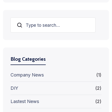
Search
Blog Categories
Company News
(1)
DIY
(2)
Lastest News
(2)