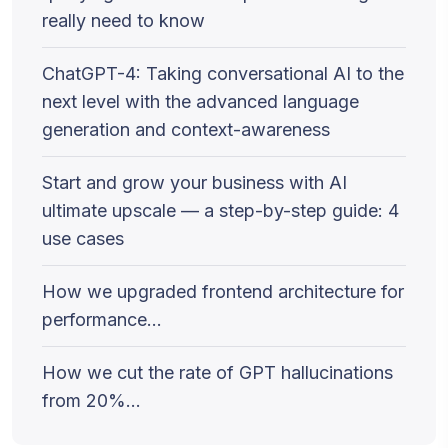
really need to know
ChatGPT-4: Taking conversational AI to the
next level with the advanced language
generation and context-awareness
Start and grow your business with AI
ultimate upscale — a step-by-step guide: 4
use cases
How we upgraded frontend architecture for
performance…
How we cut the rate of GPT hallucinations
from 20%…