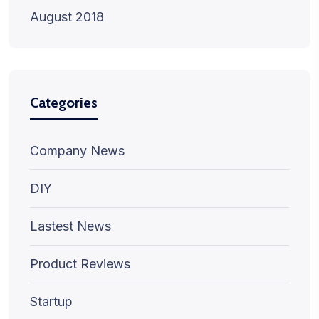
August 2018
Categories
Company News
DIY
Lastest News
Product Reviews
Startup