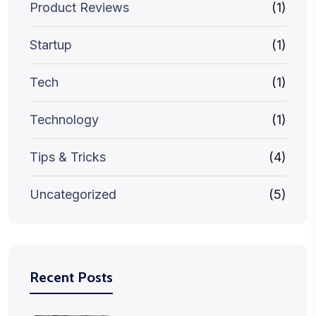
Product Reviews
(1)
Startup
(1)
Tech
(1)
Technology
(1)
Tips & Tricks
(4)
Uncategorized
(5)
Recent Posts