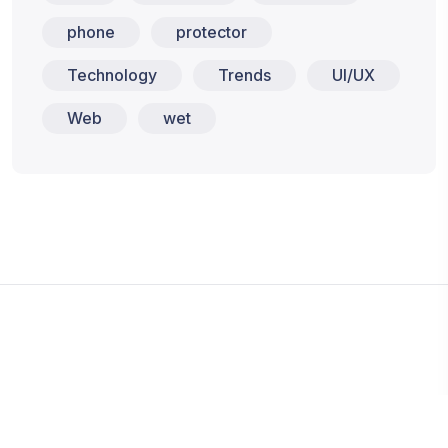
phone
protector
Technology
Trends
UI/UX
Web
wet