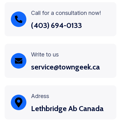
Call for a consultation now!
(403) 694-0133
Write to us
service@towngeek.ca
Adress
Lethbridge Ab Canada