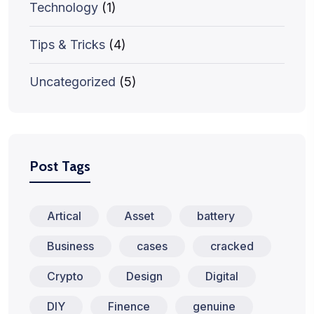
Technology
(1)
Tips & Tricks
(4)
Uncategorized
(5)
Post Tags
Artical
Asset
battery
Business
cases
cracked
Crypto
Design
Digital
DIY
Finence
genuine