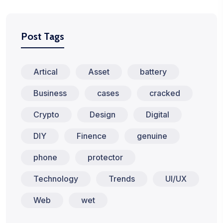
Post Tags
Artical
Asset
battery
Business
cases
cracked
Crypto
Design
Digital
DIY
Finence
genuine
phone
protector
Technology
Trends
UI/UX
Web
wet