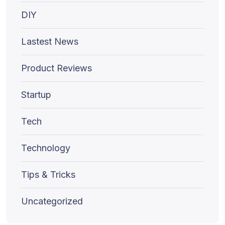
DIY
Lastest News
Product Reviews
Startup
Tech
Technology
Tips & Tricks
Uncategorized