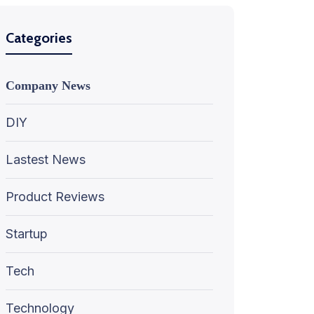
Categories
Company News
DIY
Lastest News
Product Reviews
Startup
Tech
Technology