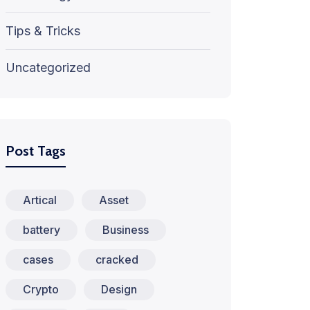
Tips & Tricks
Uncategorized
Post Tags
Artical
Asset
battery
Business
cases
cracked
Crypto
Design