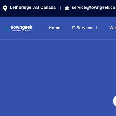
Lethbridge, AB Canada
service@towngeek.ca
Home
IT Services
We