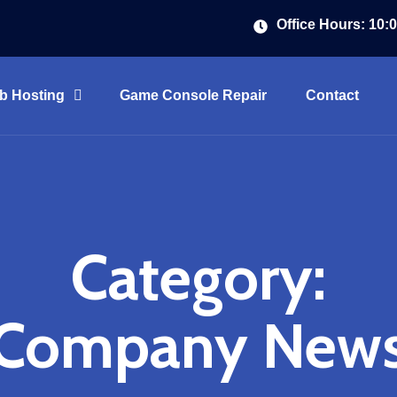
Office Hours: 10:
b Hosting
Game Console Repair
Contact
Category:
Company New