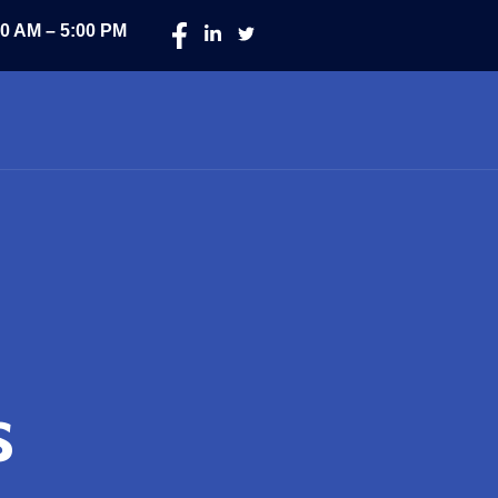
00 AM – 5:00 PM
s