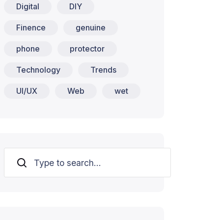
Digital
DIY
Finence
genuine
phone
protector
Technology
Trends
UI/UX
Web
wet
Search