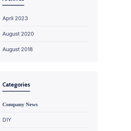
April 2023
August 2020
August 2018
Categories
Company News
DIY