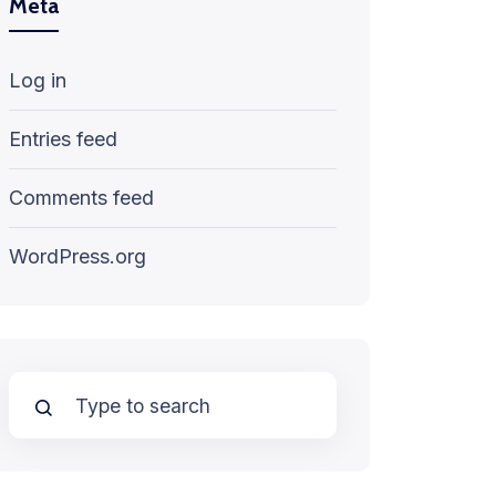
Meta
Log in
Entries feed
Comments feed
WordPress.org