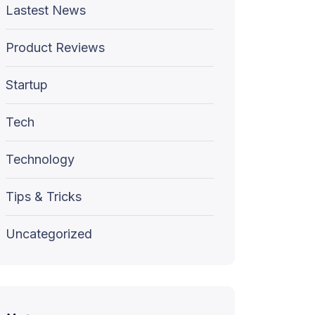
Lastest News
Product Reviews
Startup
Tech
Technology
Tips & Tricks
Uncategorized