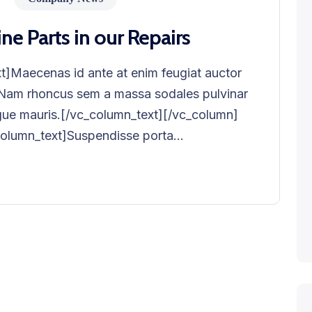
 Parts in our Repairs
]Maecenas id ante at enim feugiat auctor
. Nam rhoncus sem a massa sodales pulvinar
ngue mauris.[/vc_column_text][/vc_column]
lumn_text]Suspendisse porta...