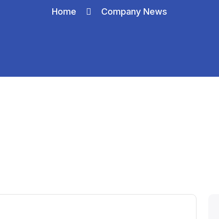
Home
Company News