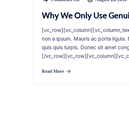
Why We Only Use Genuine
[vc_row][vc_column][vc_column_text
non a ipsum. Mauris ac porta ligula
quis quis turpis. Donec sit amet co
[/vc_row][vc_row][vc_column][vc_co
Read More