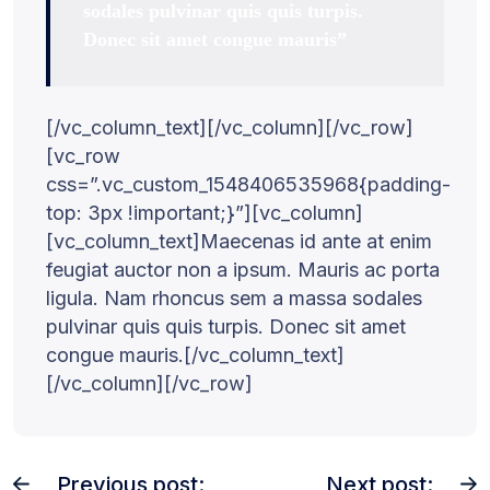
sodales pulvinar quis quis turpis.
Donec sit amet congue mauris”
[/vc_column_text][/vc_column][/vc_row]
[vc_row
css=”.vc_custom_1548406535968{padding-
top: 3px !important;}”][vc_column]
[vc_column_text]Maecenas id ante at enim
feugiat auctor non a ipsum. Mauris ac porta
ligula. Nam rhoncus sem a massa sodales
pulvinar quis quis turpis. Donec sit amet
congue mauris.[/vc_column_text]
[/vc_column][/vc_row]
Previous post:
Next post: