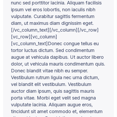
nunc sed porttitor lacinia. Aliquam facilisis
ipsum vel eros lobortis, non iaculis nibh
vulputate. Curabitur sagittis fermentum
diam, ut maximus diam dignissim eget.
[/vc_column_text][/vc_column][/vc_row]
[vc_row][vc_column]
[vc_column_text]Donec congue tellus eu
tortor luctus dictum. Sed condimentum
augue at vehicula dapibus. Ut auctor libero
dolor, ut vehicula mauris condimentum quis.
Donec blandit vitae nibh eu semper.
Vestibulum rutrum ligula nec urna dictum,
vel blandit elit vestibulum. Vestibulum
auctor diam ipsum, quis sagittis mauris
porta vitae. Morbi eget velit sed magna
vulputate lacinia. Aliquam augue eros,
tincidunt sit amet commodo et, elementum