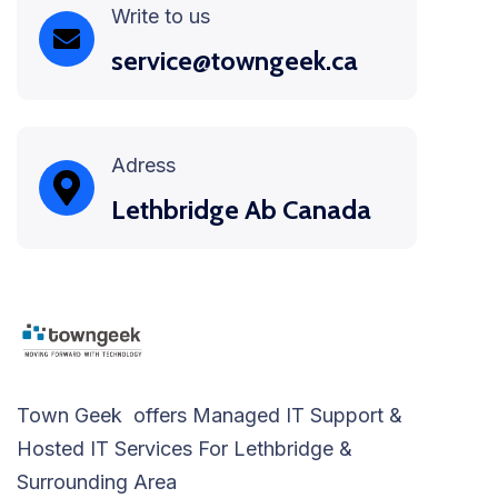
Write to us
service@towngeek.ca
Adress
Lethbridge Ab Canada
Town Geek offers Managed IT Support &
Hosted IT Services For Lethbridge &
Surrounding Area