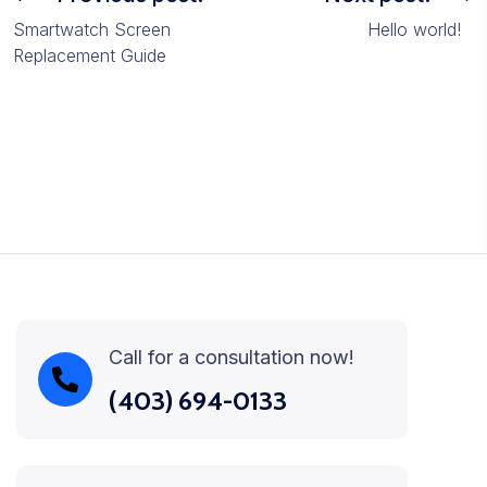
Smartwatch Screen
Hello world!
Replacement Guide
Call for a consultation now!
(403) 694-0133