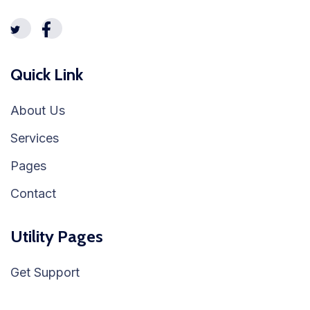
Quick Link
About Us
Services
Pages
Contact
Utility Pages
Get Support