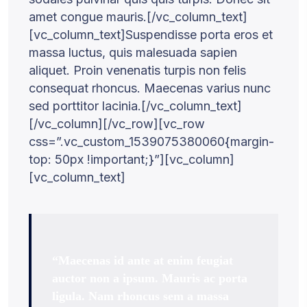
amet congue mauris.[/vc_column_text]
[vc_column_text]Suspendisse porta eros et
massa luctus, quis malesuada sapien
aliquet. Proin venenatis turpis non felis
consequat rhoncus. Maecenas varius nunc
sed porttitor lacinia.[/vc_column_text]
[/vc_column][/vc_row][vc_row
css=”.vc_custom_1539075380060{margin-
top: 50px !important;}”][vc_column]
[vc_column_text]
“Maecenas id ante at enim feugiat
auctor non a ipsum. Mauris ac porta
ligula. Nam rhoncus sem a massa