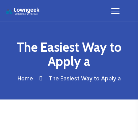
The Easiest Way to
Apply a
Home
The Easiest Way to Apply a