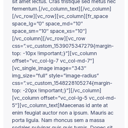
sit amet lectus. Cras tristique sed metus nec
fermentum.[/vc_column_text][/vc_column]
[/vc_row][vc_row][vc_column][fr_space
space_lg=”0″ space_md=”10″
space_sm=”10″ space_xs=”10″]
[/vc_column][/vc_row][vc_row
css=”.vc_custom_1539075347279{margin-
top: -10px !important;}”][vc_column
offset=”vc_col-lg-7 vc_col-md-7″]
[vc_single_image image=”343″
img_size=”full” style=”image-radius”
css=”.vc_custom_1548228105274{margin-
top: -20px !important;}”][/vc_column]
[vc_column offset=”vc_col-lg-5 vc_col-md-
5″][vc_column_text]Maecenas id ante at
enim feugiat auctor non a ipsum. Mauris ac
porta ligula. Nam rhoncus sem a massa
sodales pulvinar quis quis turpis. Donec sit