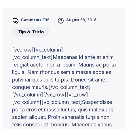
Comments Off
August 30, 2018
Tips & Tricks
[vc_row][vc_column]
[vc_column_text]Maecenas id ante at enim
feugiat auctor non a ipsum. Mauris ac porta
ligula. Nam rhoncus sem a massa sodales
pulvinar quis quis turpis. Donec sit amet
congue mauris.[/vc_column_text]
[/vc_column][/vc_row][vc_row]
[vc_column][vc_column_text]Suspendisse
porta eros et massa luctus, quis malesuada
sapien aliquet. Proin venenatis turpis non
felis consequat rhoncus. Maecenas varius