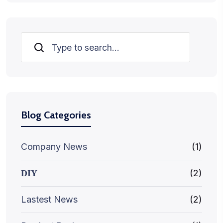
Search
Blog Categories
Company News
(1)
(2)
DIY
Lastest News
(2)