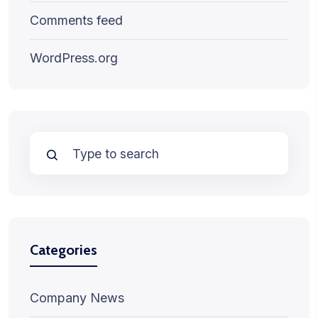
Comments feed
WordPress.org
Categories
Company News