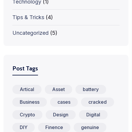
Technology
(1)
Tips & Tricks
(4)
Uncategorized
(5)
Post Tags
Artical
Asset
battery
Business
cases
cracked
Crypto
Design
Digital
DIY
Finence
genuine