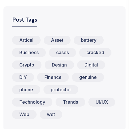
Post Tags
Artical
Asset
battery
Business
cases
cracked
Crypto
Design
Digital
DIY
Finence
genuine
phone
protector
Technology
Trends
UI/UX
Web
wet