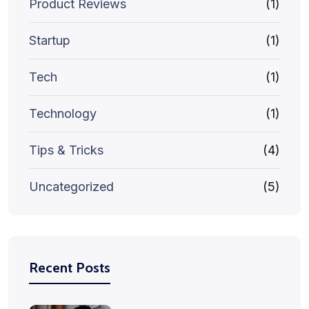
Product Reviews
(1)
Startup
(1)
Tech
(1)
Technology
(1)
Tips & Tricks
(4)
Uncategorized
(5)
Recent Posts