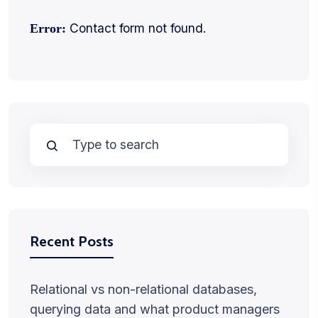
Contact form not found.
Error:
Recent Posts
Relational vs non-relational databases,
querying data and what product managers