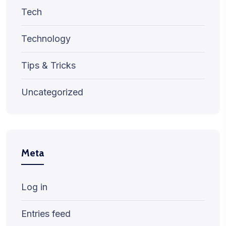
Tech
Technology
Tips & Tricks
Uncategorized
Meta
Log in
Entries feed