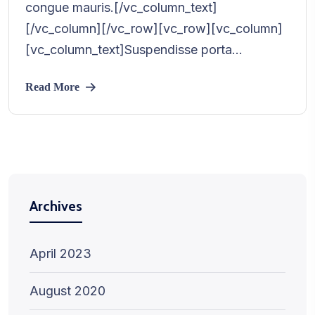
congue mauris.[/vc_column_text]
[/vc_column][/vc_row][vc_row][vc_column]
[vc_column_text]Suspendisse porta...
Read More
Archives
April 2023
August 2020