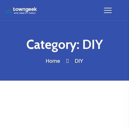
Category:
DIY
Home
DIY