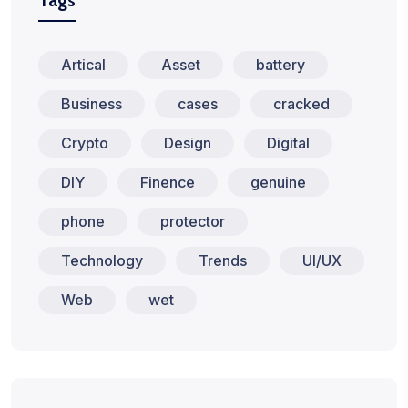
Tags
Artical
Asset
battery
Business
cases
cracked
Crypto
Design
Digital
DIY
Finence
genuine
phone
protector
Technology
Trends
UI/UX
Web
wet