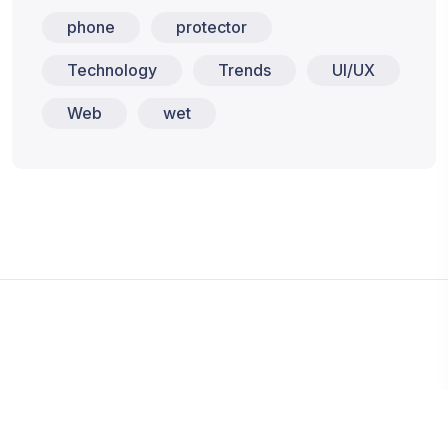
phone
protector
Technology
Trends
UI/UX
Web
wet