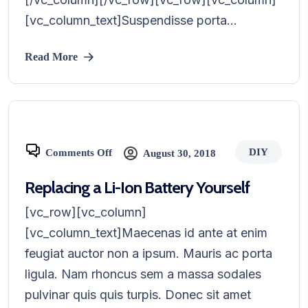
[vc_column_text]Suspendisse porta...
Read More
DIY
Comments Off
August 30, 2018
Replacing a Li-Ion Battery Yourself
[vc_row][vc_column]
[vc_column_text]Maecenas id ante at enim
feugiat auctor non a ipsum. Mauris ac porta
ligula. Nam rhoncus sem a massa sodales
pulvinar quis quis turpis. Donec sit amet