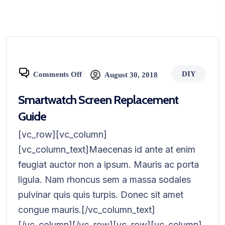
DIY
Comments Off
August 30, 2018
Smartwatch Screen Replacement
Guide
[vc_row][vc_column]
[vc_column_text]Maecenas id ante at enim
feugiat auctor non a ipsum. Mauris ac porta
ligula. Nam rhoncus sem a massa sodales
pulvinar quis quis turpis. Donec sit amet
congue mauris.[/vc_column_text]
[/vc_column][/vc_row][vc_row][vc_column]