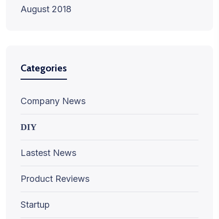
August 2018
Categories
Company News
DIY
Lastest News
Product Reviews
Startup