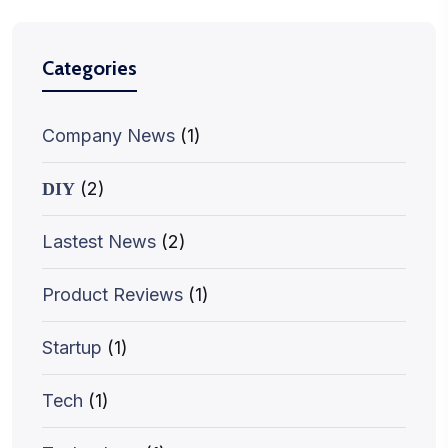
Categories
Company News
(1)
(2)
DIY
Lastest News
(2)
Product Reviews
(1)
Startup
(1)
Tech
(1)