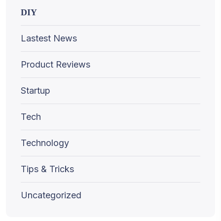
DIY
Lastest News
Product Reviews
Startup
Tech
Technology
Tips & Tricks
Uncategorized