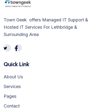
Town Geek offers Managed IT Support &
Hosted IT Services For Lethbridge &
Surrounding Area
Quick Link
About Us
Services
Pages
Contact