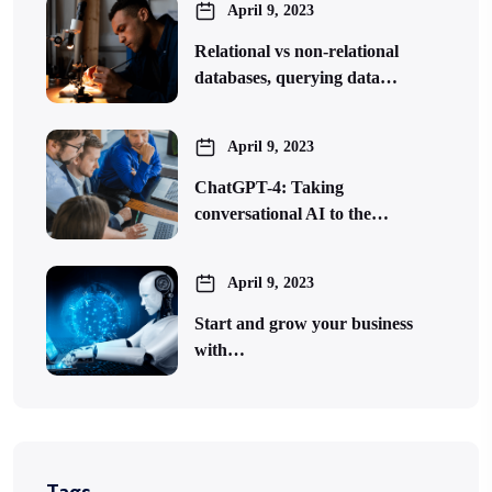
April 9, 2023
Relational vs non-relational
databases, querying data…
April 9, 2023
ChatGPT-4: Taking
conversational AI to the…
April 9, 2023
Start and grow your business
with…