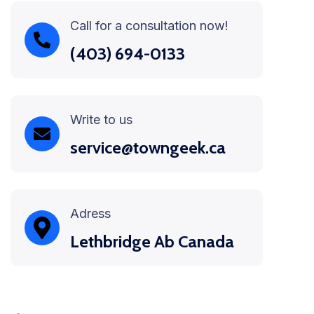
Call for a consultation now!
(403) 694-0133
Write to us
service@towngeek.ca
Adress
Lethbridge Ab Canada