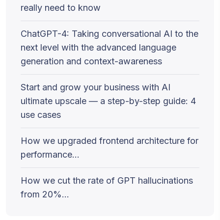
really need to know
ChatGPT-4: Taking conversational AI to the
next level with the advanced language
generation and context-awareness
Start and grow your business with AI
ultimate upscale — a step-by-step guide: 4
use cases
How we upgraded frontend architecture for
performance…
How we cut the rate of GPT hallucinations
from 20%…