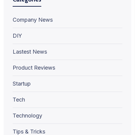
Company News
DIY
Lastest News
Product Reviews
Startup
Tech
Technology
Tips & Tricks