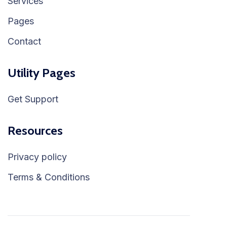
Services
Pages
Contact
Utility Pages
Get Support
Resources
Privacy policy
Terms & Conditions