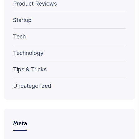
Product Reviews
Startup
Tech
Technology
Tips & Tricks
Uncategorized
Meta