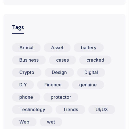
Tags
Artical
Asset
battery
Business
cases
cracked
Crypto
Design
Digital
DIY
Finence
genuine
phone
protector
Technology
Trends
UI/UX
Web
wet