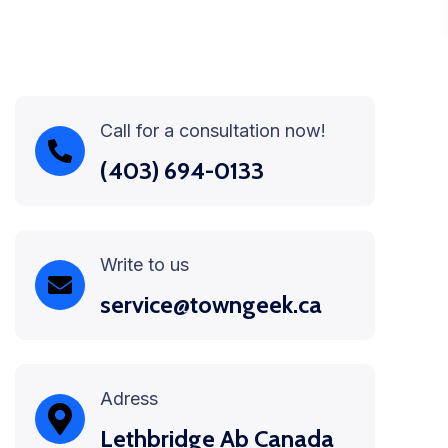
Call for a consultation now!
(403) 694-0133
Write to us
service@towngeek.ca
Adress
Lethbridge Ab Canada