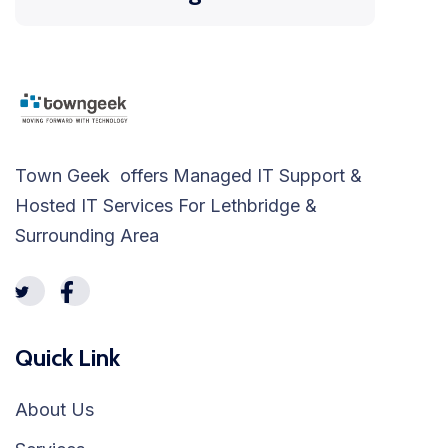
Town Geek offers Managed IT Support &
Hosted IT Services For Lethbridge &
Surrounding Area
Quick Link
About Us