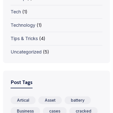
Tech
(1)
Technology
(1)
Tips & Tricks
(4)
Uncategorized
(5)
Post Tags
Artical
Asset
battery
Business
cases
cracked