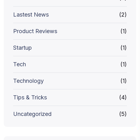
Lastest News
(2)
Product Reviews
(1)
Startup
(1)
Tech
(1)
Technology
(1)
Tips & Tricks
(4)
Uncategorized
(5)