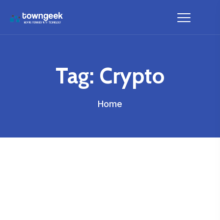
Tag:
Crypto
Home