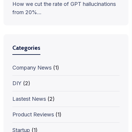
How we cut the rate of GPT hallucinations
from 20%…
Categories
Company News
(1)
DIY
(2)
Lastest News
(2)
Product Reviews
(1)
Startup
(1)