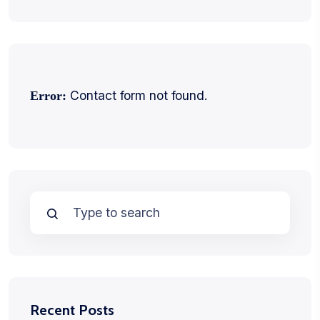
Contact form not found.
Error:
Recent Posts