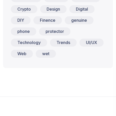
Crypto
Design
Digital
DIY
Finence
genuine
phone
protector
Technology
Trends
UI/UX
Web
wet