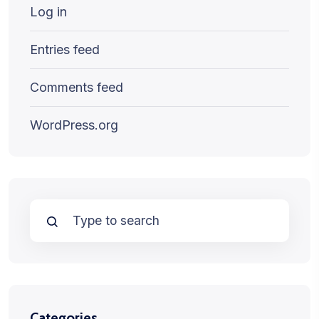
Log in
Entries feed
Comments feed
WordPress.org
Categories