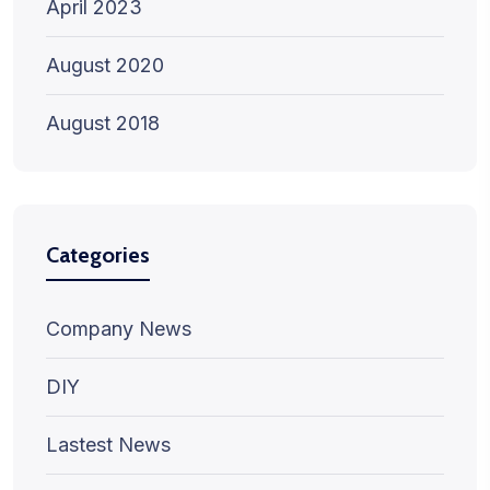
April 2023
August 2020
August 2018
Categories
Company News
DIY
Lastest News