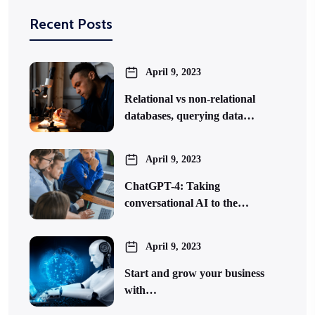
Recent Posts
April 9, 2023
Relational vs non-relational
databases, querying data…
April 9, 2023
ChatGPT-4: Taking
conversational AI to the…
April 9, 2023
Start and grow your business
with…