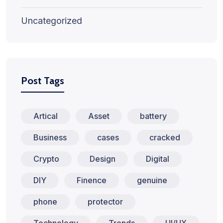
Uncategorized
Post Tags
Artical
Asset
battery
Business
cases
cracked
Crypto
Design
Digital
DIY
Finence
genuine
phone
protector
Technology
Trends
UI/UX