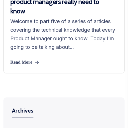
product managers really need to
know
Welcome to part five of a series of articles
covering the technical knowledge that every
Product Manager ought to know. Today I’m
going to be talking about...
Read More
Archives