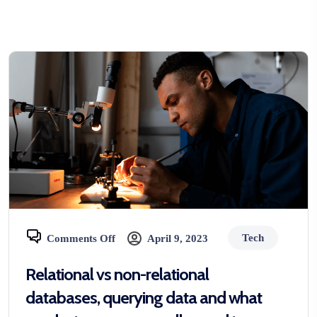
Tech
Comments Off
April 9, 2023
Relational vs non-relational
databases, querying data and what