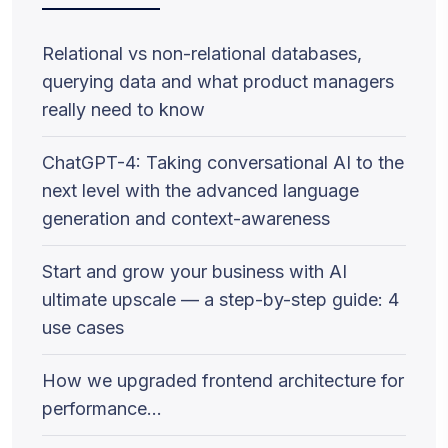
Relational vs non-relational databases,
querying data and what product managers
really need to know
ChatGPT-4: Taking conversational AI to the
next level with the advanced language
generation and context-awareness
Start and grow your business with AI
ultimate upscale — a step-by-step guide: 4
use cases
How we upgraded frontend architecture for
performance…