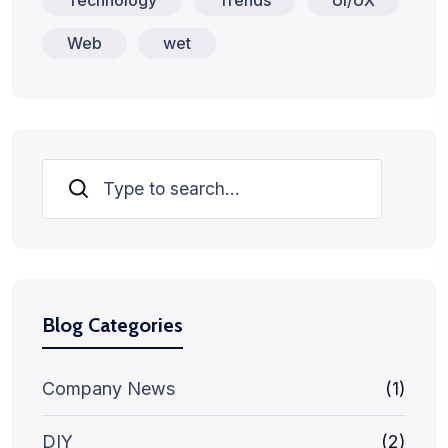
Web
wet
Search
Blog Categories
Company News
(1)
DIY
(2)