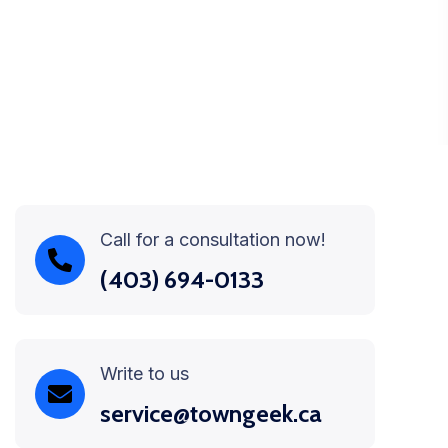
Call for a consultation now!
(403) 694-0133
Write to us
service@towngeek.ca