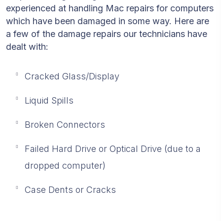
experienced at handling Mac repairs for computers
which have been damaged in some way. Here are
a few of the damage repairs our technicians have
dealt with:
Cracked Glass/Display
Liquid Spills
Broken Connectors
Failed Hard Drive or Optical Drive (due to a
dropped computer)
Case Dents or Cracks