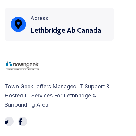
Adress
Lethbridge Ab Canada
Town Geek offers Managed IT Support &
Hosted IT Services For Lethbridge &
Surrounding Area