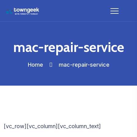
mac-repair-service
Home
mac-repair-service
[vc_row][vc_column][vc_column_text]