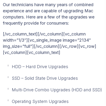
Our technicians have many years of combined
experience and are capable of upgrading Mac
computers. Here are a few of the upgrades we
frequently provide for consumers:
[/vc_column_text][/vc_column][vc_column
width=”1/3″][vc_single_image image=”2134″
img_size=”full”][/vc_column][/vc_row][vc_row]
[vc_column][vc_column_text]
HDD – Hard Drive Upgrades
SSD – Solid State Drive Upgrades
Multi-Drive Combo Upgrades (HDD and SSD)
Operating System Upgrades