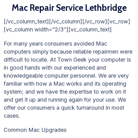
Mac Repair Service Lethbridge
[/vc_column_text][/vc_column][/vc_row][vc_row]
[vc_column width=”2/3″][vc_column_text]
For many years consumers avoided Mac
computers simply because reliable repairmen were
difficult to locate. At Town Geek your computer is
in good hands with our experienced and
knowledgeable computer personnel. We are very
familiar with how a Mac works and its operating
system; and we have the expertise to work on it
and get it up and running again for your use. We
offer our consumers a quick turnaround in most
cases.
Common Mac Upgrades