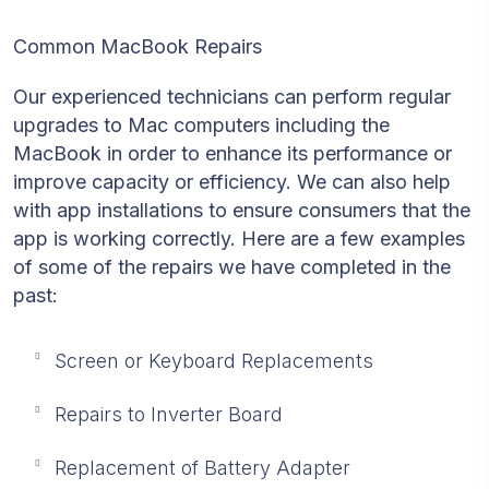
Common MacBook Repairs
Our experienced technicians can perform regular
upgrades to Mac computers including the
MacBook in order to enhance its performance or
improve capacity or efficiency. We can also help
with app installations to ensure consumers that the
app is working correctly. Here are a few examples
of some of the repairs we have completed in the
past:
Screen or Keyboard Replacements
Repairs to Inverter Board
Replacement of Battery Adapter