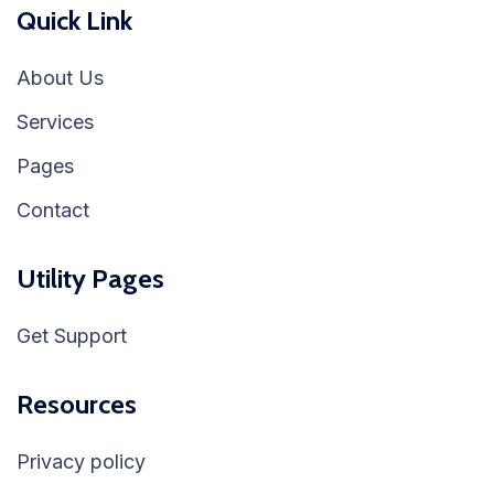
Quick Link
About Us
Services
Pages
Contact
Utility Pages
Get Support
Resources
Privacy policy