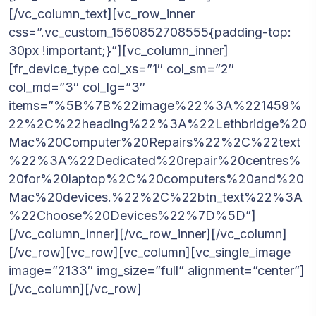
[/vc_column_text][vc_row_inner
css=”.vc_custom_1560852708555{padding-top:
30px !important;}”][vc_column_inner]
[fr_device_type col_xs=”1″ col_sm=”2″
col_md=”3″ col_lg=”3″
items=”%5B%7B%22image%22%3A%221459%
22%2C%22heading%22%3A%22Lethbridge%20
Mac%20Computer%20Repairs%22%2C%22text
%22%3A%22Dedicated%20repair%20centres%
20for%20laptop%2C%20computers%20and%20
Mac%20devices.%22%2C%22btn_text%22%3A
%22Choose%20Devices%22%7D%5D”]
[/vc_column_inner][/vc_row_inner][/vc_column]
[/vc_row][vc_row][vc_column][vc_single_image
image=”2133″ img_size=”full” alignment=”center”]
[/vc_column][/vc_row]