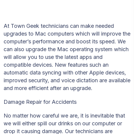
At Town Geek technicians can make needed
upgrades to Mac computers which will improve the
computer’s performance and boost its speed. We
can also upgrade the Mac operating system which
will allow you to use the latest apps and
compatible devices. New features such an
automatic data syncing with other Apple devices,
improved security, and voice dictation are available
and more efficient after an upgrade.
Damage Repair for Accidents
No matter how careful we are, it is inevitable that
we will either spill our drinks on our computer or
drop it causing damage. Our technicians are