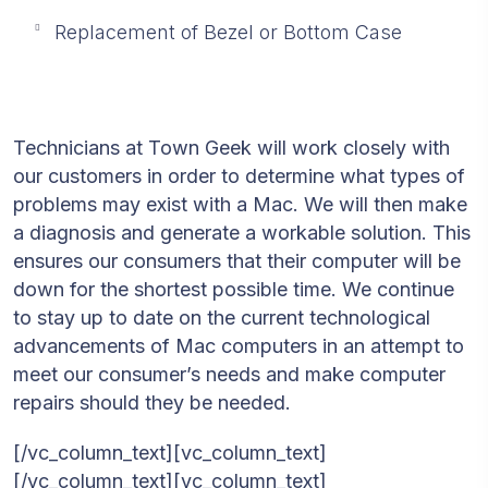
Replacement of Bezel or Bottom Case
Technicians at Town Geek will work closely with
our customers in order to determine what types of
problems may exist with a Mac. We will then make
a diagnosis and generate a workable solution. This
ensures our consumers that their computer will be
down for the shortest possible time. We continue
to stay up to date on the current technological
advancements of Mac computers in an attempt to
meet our consumer’s needs and make computer
repairs should they be needed.
[/vc_column_text][vc_column_text]
[/vc_column_text][vc_column_text]